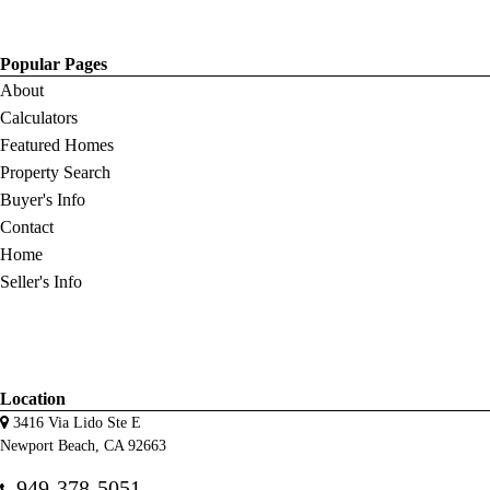
Popular Pages
About
Calculators
Featured Homes
Property Search
Buyer's Info
Contact
Home
Seller's Info
Location
3416 Via Lido Ste E
Newport Beach, CA 92663
949-378-5051