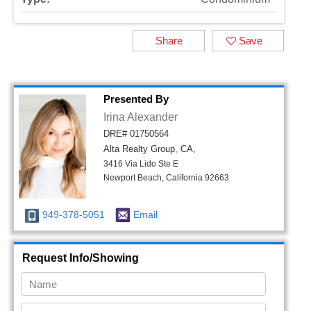
Share
Save
Presented By
Irina Alexander
DRE# 01750564
Alta Realty Group, CA,
3416 Via Lido Ste E
Newport Beach, California 92663
949-378-5051
Email
Request Info/Showing