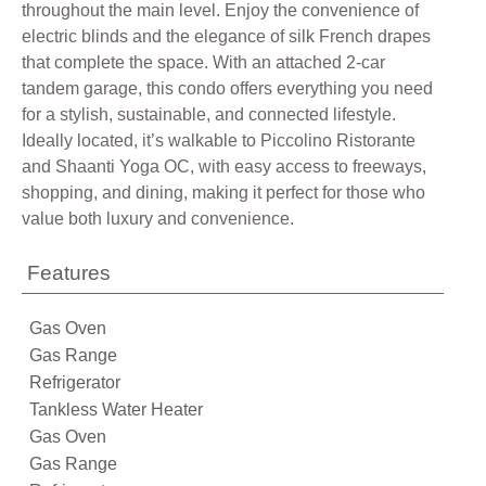
throughout the main level. Enjoy the convenience of
electric blinds and the elegance of silk French drapes
that complete the space. With an attached 2-car
tandem garage, this condo offers everything you need
for a stylish, sustainable, and connected lifestyle.
Ideally located, it’s walkable to Piccolino Ristorante
and Shaanti Yoga OC, with easy access to freeways,
shopping, and dining, making it perfect for those who
value both luxury and convenience.
Features
Gas Oven
Gas Range
Refrigerator
Tankless Water Heater
Gas Oven
Gas Range