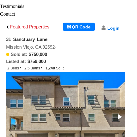
Testimonials
Contact
Featured Properties
QR Code
Login
31 Sanctuary Lane
Mission Viejo, CA 92692-
Sold at:
$750,000
Listed at:
$759,000
2
Beds
2.5
Baths
1,248
SqFt