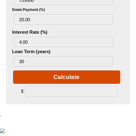
Down Payment (%)
Interest Rate (%)
Loan Term (years)
Calculate
$
.