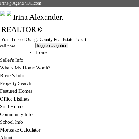
Irina@AgentInOC.com
Irina Alexander,
REALTOR®
Your Trusted Orange County Real Estate Expert
Toggle navigation
call now
949-378-5051
Home
Seller's Info
What's My Home Worth?
Buyer's Info
Property Search
Featured Homes
Office Listings
Sold Homes
Community Info
School Info
Mortgage Calculator
About