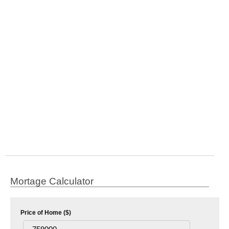
Mortage Calculator
Price of Home ($)