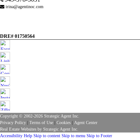
irina@agentinoc.com
DRE# 01750564
Copyright © 2002-2026
Strategic Agent
Inc.
Privacy Policy
|
Terms of Use
|
Cookies
|
Agent Center
Real Estate Websites
by
Strategic Agent
Inc.
Accessibility Help
Skip to content
Skip to menu
Skip to Footer