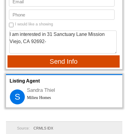
I would like a showing
Send Info
Listing Agent
Sandra Thiel
S
Milieu Homes
Source:
CRMLS IDX