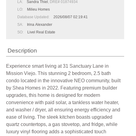
LA:
Sandra Thiel
, DRE# 01874934
LO:
Milieu Homes
Database Updated:
2026/08/07 02:19:41
SA:
Irina Alexander
SO:
Livel Real Estate
Description
Experience smart living at 31 Sanctuary Lane in
Mission Viejo. This stunning 2 bedroom, 2.5 bath
condo located in the innovative NEO community, built
by Shea Homes in 2022. Featuring premium builder
upgrades, this home is designed for modern
convenience with paid solar, a tankless water heater,
and washer / dryer, all ensuring energy efficiency and
ease of living. The sleek kitchen boasts upgraded
quartz countertops, a gas stovetop, and fridge, while
luxury vinyl flooring adds a sophisticated touch