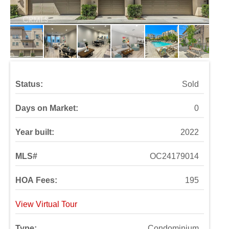
Status:
Sold
Days on Market:
0
Year built:
2022
MLS#
OC24179014
HOA Fees:
195
View Virtual Tour
Type:
Condominium