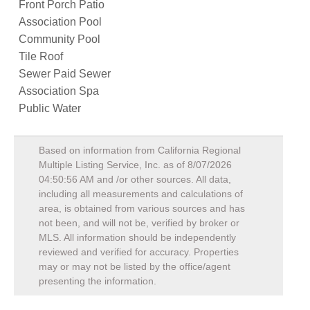
Front Porch Patio
Association Pool
Community Pool
Tile Roof
Sewer Paid Sewer
Association Spa
Public Water
Based on information from California Regional
Multiple Listing Service, Inc. as of
8/07/2026
04:50:56 AM
and /or other sources. All data,
including all measurements and calculations of
area, is obtained from various sources and has
not been, and will not be, verified by broker or
MLS. All information should be independently
reviewed and verified for accuracy. Properties
may or may not be listed by the office/agent
presenting the information.