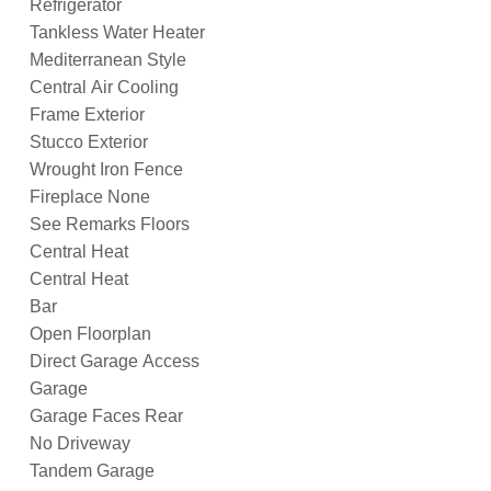
Refrigerator
Tankless Water Heater
Mediterranean Style
Central Air Cooling
Frame Exterior
Stucco Exterior
Wrought Iron Fence
Fireplace None
See Remarks Floors
Central Heat
Central Heat
Bar
Open Floorplan
Direct Garage Access
Garage
Garage Faces Rear
No Driveway
Tandem Garage