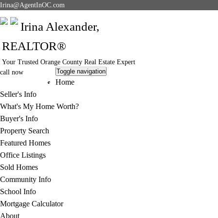
Irina@AgentInOC.com
Irina Alexander,
REALTOR®
Your Trusted Orange County Real Estate Expert
Toggle navigation
call now
949-378-5051
Home
Seller's Info
What's My Home Worth?
Buyer's Info
Property Search
Featured Homes
Office Listings
Sold Homes
Community Info
School Info
Mortgage Calculator
About