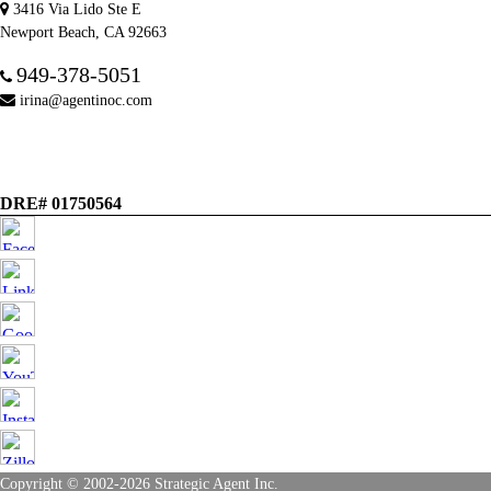
3416 Via Lido Ste E
Newport Beach, CA 92663
949-378-5051
irina@agentinoc.com
DRE# 01750564
Copyright © 2002-2026
Strategic Agent
Inc.