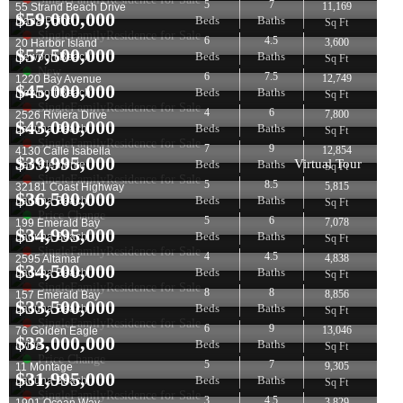
5
7
11,169
55 Strand Beach Drive
$
59,000,000
Beds
Baths
Dana Point
Sq Ft
SingleFamilyResidence for Sale
6
4.5
3,600
20 Harbor Island
$
57,500,000
Beds
Baths
Newport Beach
Sq Ft
New
6
7.5
12,749
1220 Bay Avenue
$
45,000,000
Beds
Baths
Newport Beach
Sq Ft
SingleFamilyResidence for Sale
4
6
7,800
2526 Riviera Drive
$
43,000,000
Beds
Baths
Laguna Beach
Sq Ft
SingleFamilyResidence for Sale
7
9
12,854
4130 Calle Isabella
$
39,995,000
Virtual Tour
Beds
Baths
San Clemente
Sq Ft
SingleFamilyResidence for Sale
5
8.5
5,815
32181 Coast Highway
$
36,500,000
Beds
Baths
Laguna Beach
Sq Ft
Price Change
5
6
7,078
199 Emerald Bay
$
34,995,000
Beds
Baths
Laguna Beach
Sq Ft
SingleFamilyResidence for Sale
4
4.5
4,838
2595 Altamar
$
34,500,000
Beds
Baths
Laguna Beach
Sq Ft
SingleFamilyResidence for Sale
8
8
8,856
157 Emerald Bay
$
33,500,000
Beds
Baths
Laguna Beach
Sq Ft
SingleFamilyResidence for Sale
6
9
13,046
76 Golden Eagle
$
33,000,000
Beds
Baths
Irvine
Sq Ft
Price Change
5
7
9,305
11 Montage
$
31,995,000
Beds
Baths
Laguna Beach
Sq Ft
SingleFamilyResidence for Sale
3
4.5
3,829