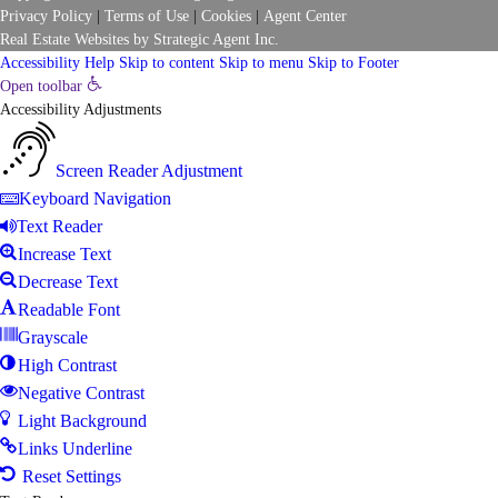
Privacy Policy
|
Terms of Use
|
Cookies
|
Agent Center
Real Estate Websites
by
Strategic Agent
Inc.
Accessibility Help
Skip to content
Skip to menu
Skip to Footer
Open toolbar
Accessibility Adjustments
Screen Reader Adjustment
Keyboard Navigation
Text Reader
Increase Text
Decrease Text
Readable Font
Grayscale
High Contrast
Negative Contrast
Light Background
Links Underline
Reset Settings