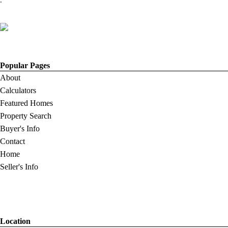
.
Popular Pages
About
Calculators
Featured Homes
Property Search
Buyer's Info
Contact
Home
Seller's Info
Location