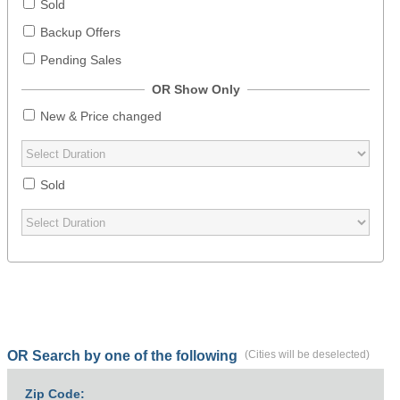
Sold
Backup Offers
Pending Sales
OR Show Only
New & Price changed
Sold
OR Search by one of the following
(Cities will be deselected)
Zip Code: