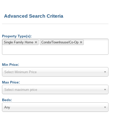
Advanced Search Criteria
Property Type(s):
Single Family Home
Condo/Townhouse/Co-Op
Min Price:
Select Minimum Price
Max Price:
Select maximum price
Beds:
Any