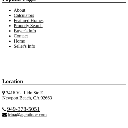
About
Calculators
Featured Homes
Property Search
Buyer's Info
Contact
Home
Seller's Info
Location
3416 Via Lido Ste E
Newport Beach, CA 92663
949-378-5051
irina@agentinoc.com