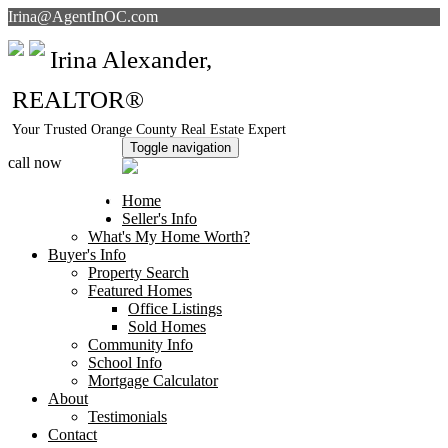
Irina@AgentInOC.com
Irina Alexander,
REALTOR®
Your Trusted Orange County Real Estate Expert
Toggle navigation
call now
949-378-5051
Home
Seller's Info
What's My Home Worth?
Buyer's Info
Property Search
Featured Homes
Office Listings
Sold Homes
Community Info
School Info
Mortgage Calculator
About
Testimonials
Contact