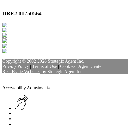
DRE# 01750564
Copyright © 2002-2026
Strategic Agent
Inc.
Privacy Policy
|
Terms of Use
|
Cookies
|
Agent Center
Real Estate Websites
by
Strategic Agent
Inc.
Accessibility Help
Skip to content
Skip to menu
Skip to Footer
Open toolbar
Accessibility Adjustments
Screen Reader Adjustment
Keyboard Navigation
Text Reader
Increase Text