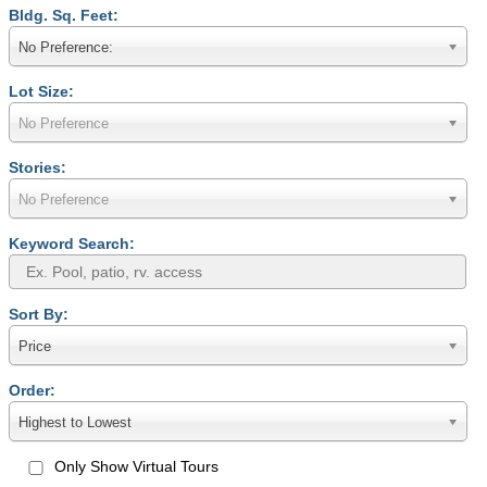
Bldg. Sq. Feet:
No Preference:
Lot Size:
No Preference
Stories:
No Preference
Keyword Search:
Sort By:
Price
Order:
Highest to Lowest
Only Show Virtual Tours