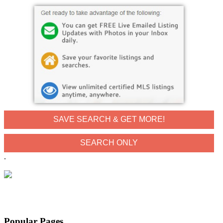
SAVE SEARCH & GET MORE!
.
Popular Pages