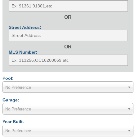
OR
Street Address:
OR
MLS Number:
Pool:
No Preference
Garage:
No Preference
Year Built:
No Preference