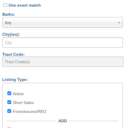
Use exact match
Baths:
Any
City(ies):
Tract Code:
Listing Type:
Active
Short Sales
Foreclosures/REO
ADD